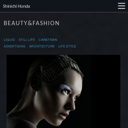
Shinichi Honda
BEAUTY&FASHION
LIQUID
STILL LIFE
CAR&TRAIN
ADVERTISING
ARCHITECTURE LIFE STYLE